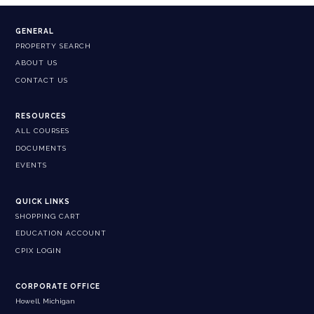
GENERAL
PROPERTY SEARCH
ABOUT US
CONTACT US
RESOURCES
ALL COURSES
DOCUMENTS
EVENTS
QUICK LINKS
SHOPPING CART
EDUCATION ACCOUNT
CPIX LOGIN
CORPORATE OFFICE
Howell, Michigan