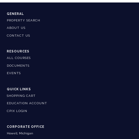
GENERAL
PROPERTY SEARCH
ABOUT US
CONTACT US
RESOURCES
ALL COURSES
DOCUMENTS
EVENTS
QUICK LINKS
SHOPPING CART
EDUCATION ACCOUNT
CPIX LOGIN
CORPORATE OFFICE
Howell, Michigan