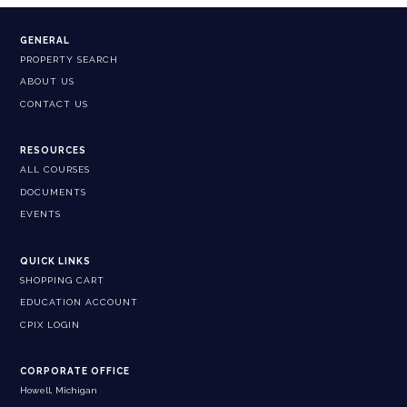
GENERAL
PROPERTY SEARCH
ABOUT US
CONTACT US
RESOURCES
ALL COURSES
DOCUMENTS
EVENTS
QUICK LINKS
SHOPPING CART
EDUCATION ACCOUNT
CPIX LOGIN
CORPORATE OFFICE
Howell, Michigan