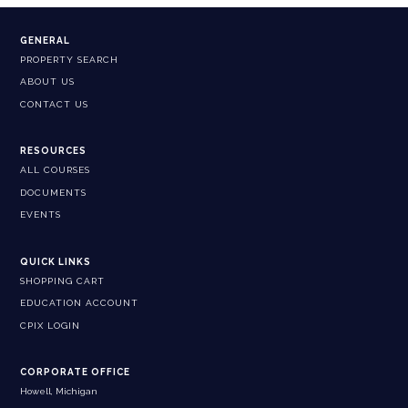
GENERAL
PROPERTY SEARCH
ABOUT US
CONTACT US
RESOURCES
ALL COURSES
DOCUMENTS
EVENTS
QUICK LINKS
SHOPPING CART
EDUCATION ACCOUNT
CPIX LOGIN
CORPORATE OFFICE
Howell, Michigan