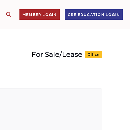
SHOW SEARCH
S
MEMBER LOGIN
CRE EDUCATION LOGIN