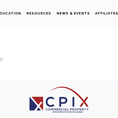
DUCATION
RESOURCES
NEWS & EVENTS
AFFILIATE