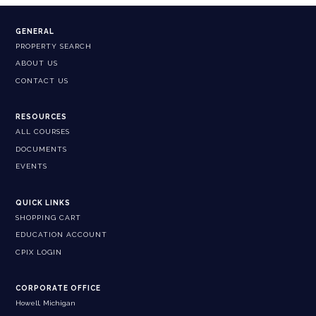
GENERAL
PROPERTY SEARCH
ABOUT US
CONTACT US
RESOURCES
ALL COURSES
DOCUMENTS
EVENTS
QUICK LINKS
SHOPPING CART
EDUCATION ACCOUNT
CPIX LOGIN
CORPORATE OFFICE
Howell, Michigan