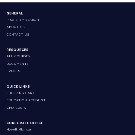
GENERAL
PROPERTY SEARCH
ABOUT US
CONTACT US
RESOURCES
ALL COURSES
DOCUMENTS
EVENTS
QUICK LINKS
SHOPPING CART
EDUCATION ACCOUNT
CPIX LOGIN
CORPORATE OFFICE
Howell, Michigan