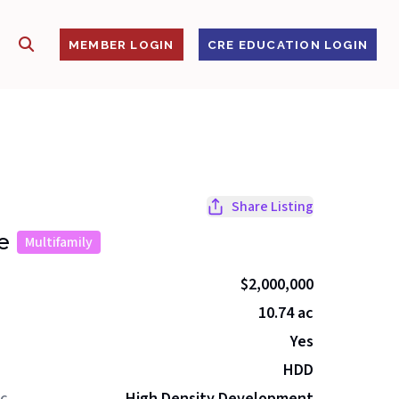
SHOW SEARCH
S
MEMBER LOGIN
CRE EDUCATION LOGIN