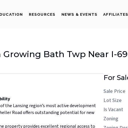
DUCATION
RESOURCES
NEWS & EVENTS
AFFILIATE