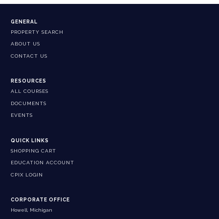
GENERAL
PROPERTY SEARCH
ABOUT US
CONTACT US
RESOURCES
ALL COURSES
DOCUMENTS
EVENTS
QUICK LINKS
SHOPPING CART
EDUCATION ACCOUNT
CPIX LOGIN
CORPORATE OFFICE
Howell, Michigan