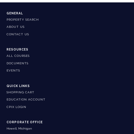
GENERAL
PROPERTY SEARCH
ABOUT US
CONTACT US
RESOURCES
ALL COURSES
DOCUMENTS
EVENTS
QUICK LINKS
SHOPPING CART
EDUCATION ACCOUNT
CPIX LOGIN
CORPORATE OFFICE
Howell, Michigan