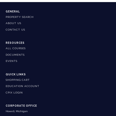
GENERAL
PROPERTY SEARCH
ABOUT US
CONTACT US
RESOURCES
ALL COURSES
DOCUMENTS
EVENTS
QUICK LINKS
SHOPPING CART
EDUCATION ACCOUNT
CPIX LOGIN
CORPORATE OFFICE
Howell, Michigan