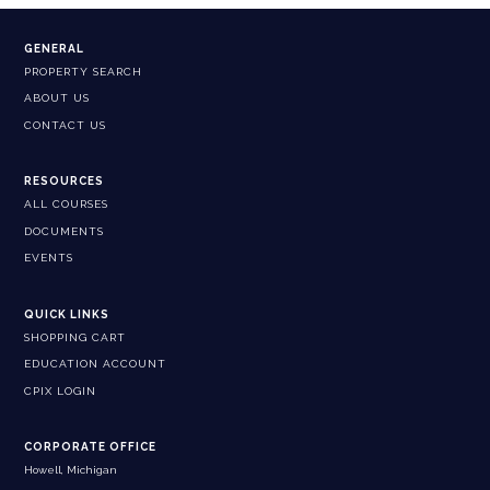
GENERAL
PROPERTY SEARCH
ABOUT US
CONTACT US
RESOURCES
ALL COURSES
DOCUMENTS
EVENTS
QUICK LINKS
SHOPPING CART
EDUCATION ACCOUNT
CPIX LOGIN
CORPORATE OFFICE
Howell, Michigan