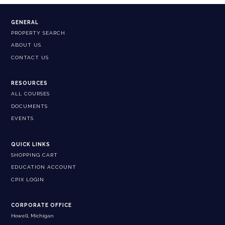
GENERAL
PROPERTY SEARCH
ABOUT US
CONTACT US
RESOURCES
ALL COURSES
DOCUMENTS
EVENTS
QUICK LINKS
SHOPPING CART
EDUCATION ACCOUNT
CPIX LOGIN
CORPORATE OFFICE
Howell, Michigan