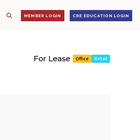
SHOW SEARCH
S
MEMBER LOGIN
CRE EDUCATION LOGIN