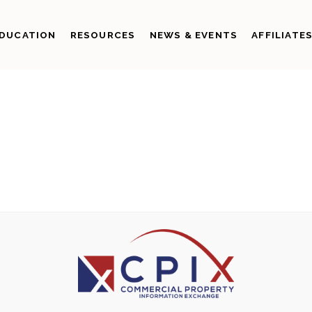
DUCATION
RESOURCES
NEWS & EVENTS
AFFILIATE