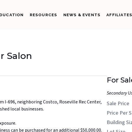
DUCATION
RESOURCES
NEWS & EVENTS
AFFILIATE