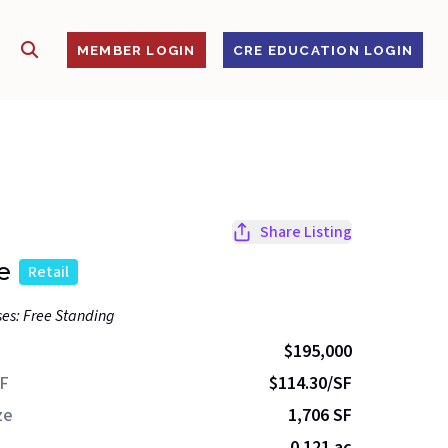
SHOW SEARCH
S
MEMBER LOGIN
CRE EDUCATION LOGIN