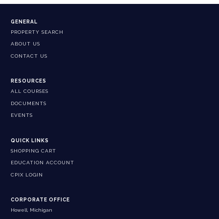
GENERAL
PROPERTY SEARCH
ABOUT US
CONTACT US
RESOURCES
ALL COURSES
DOCUMENTS
EVENTS
QUICK LINKS
SHOPPING CART
EDUCATION ACCOUNT
CPIX LOGIN
CORPORATE OFFICE
Howell, Michigan