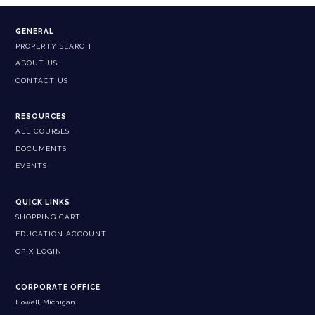
GENERAL
PROPERTY SEARCH
ABOUT US
CONTACT US
RESOURCES
ALL COURSES
DOCUMENTS
EVENTS
QUICK LINKS
SHOPPING CART
EDUCATION ACCOUNT
CPIX LOGIN
CORPORATE OFFICE
Howell, Michigan