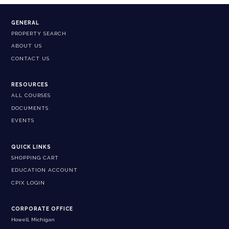
GENERAL
PROPERTY SEARCH
ABOUT US
CONTACT US
RESOURCES
ALL COURSES
DOCUMENTS
EVENTS
QUICK LINKS
SHOPPING CART
EDUCATION ACCOUNT
CPIX LOGIN
CORPORATE OFFICE
Howell, Michigan