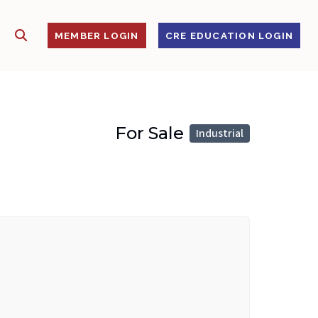
SHOW SEARCH
S
MEMBER LOGIN
CRE EDUCATION LOGIN