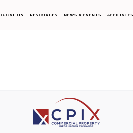
DUCATION
RESOURCES
NEWS & EVENTS
AFFILIATE