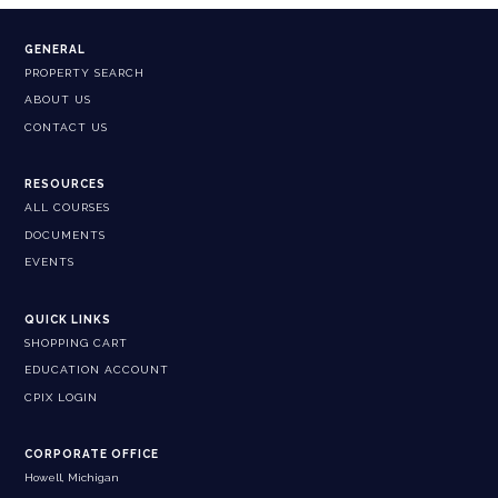
GENERAL
PROPERTY SEARCH
ABOUT US
CONTACT US
RESOURCES
ALL COURSES
DOCUMENTS
EVENTS
QUICK LINKS
SHOPPING CART
EDUCATION ACCOUNT
CPIX LOGIN
CORPORATE OFFICE
Howell, Michigan