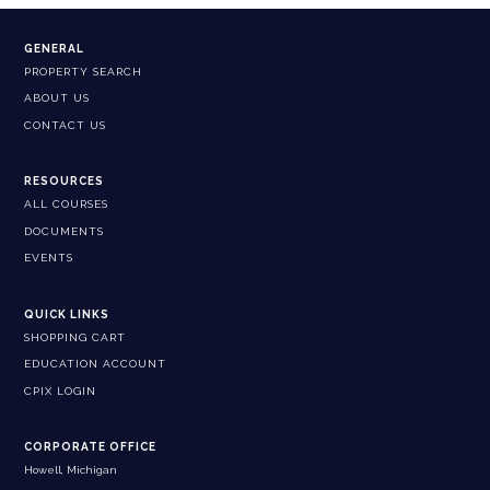
GENERAL
PROPERTY SEARCH
ABOUT US
CONTACT US
RESOURCES
ALL COURSES
DOCUMENTS
EVENTS
QUICK LINKS
SHOPPING CART
EDUCATION ACCOUNT
CPIX LOGIN
CORPORATE OFFICE
Howell, Michigan