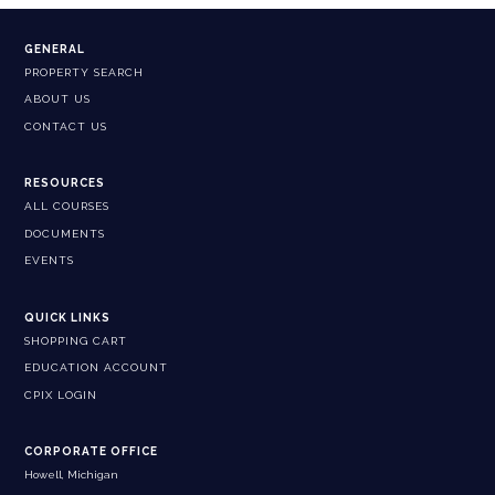
GENERAL
PROPERTY SEARCH
ABOUT US
CONTACT US
RESOURCES
ALL COURSES
DOCUMENTS
EVENTS
QUICK LINKS
SHOPPING CART
EDUCATION ACCOUNT
CPIX LOGIN
CORPORATE OFFICE
Howell, Michigan