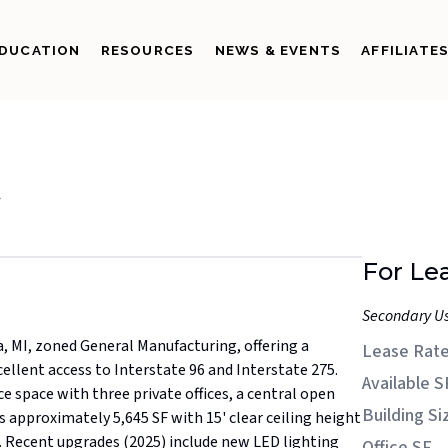
DUCATION
RESOURCES
NEWS & EVENTS
AFFILIATE