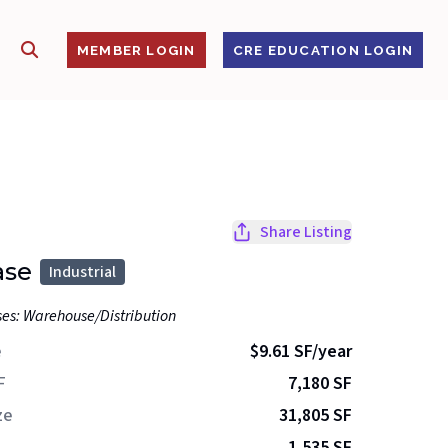
SHOW SEARCH
S
MEMBER LOGIN
CRE EDUCATION LOGIN