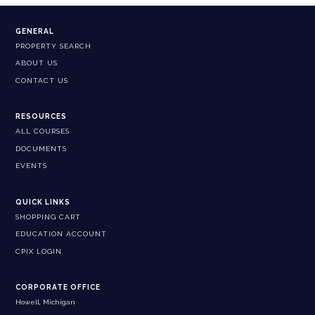
GENERAL
PROPERTY SEARCH
ABOUT US
CONTACT US
RESOURCES
ALL COURSES
DOCUMENTS
EVENTS
QUICK LINKS
SHOPPING CART
EDUCATION ACCOUNT
CPIX LOGIN
CORPORATE OFFICE
Howell, Michigan