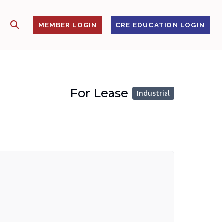
SHOW SEARCH
S
MEMBER LOGIN
CRE EDUCATION LOGIN