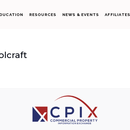
DUCATION
RESOURCES
NEWS & EVENTS
AFFILIATE