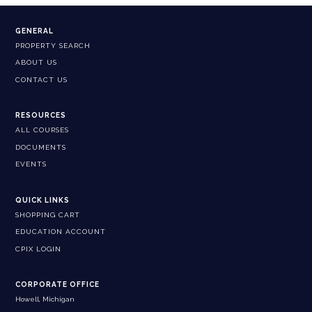
GENERAL
PROPERTY SEARCH
ABOUT US
CONTACT US
RESOURCES
ALL COURSES
DOCUMENTS
EVENTS
QUICK LINKS
SHOPPING CART
EDUCATION ACCOUNT
CPIX LOGIN
CORPORATE OFFICE
Howell, Michigan