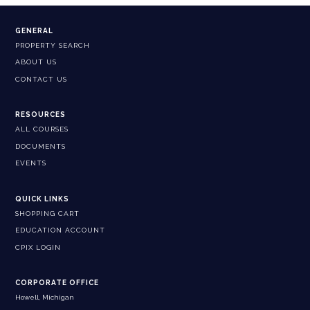
GENERAL
PROPERTY SEARCH
ABOUT US
CONTACT US
RESOURCES
ALL COURSES
DOCUMENTS
EVENTS
QUICK LINKS
SHOPPING CART
EDUCATION ACCOUNT
CPIX LOGIN
CORPORATE OFFICE
Howell, Michigan