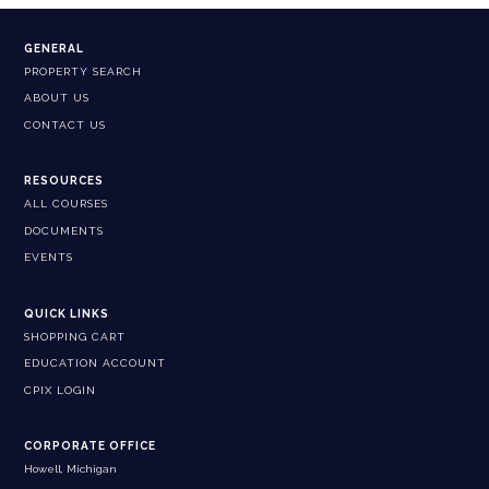
GENERAL
PROPERTY SEARCH
ABOUT US
CONTACT US
RESOURCES
ALL COURSES
DOCUMENTS
EVENTS
QUICK LINKS
SHOPPING CART
EDUCATION ACCOUNT
CPIX LOGIN
CORPORATE OFFICE
Howell, Michigan