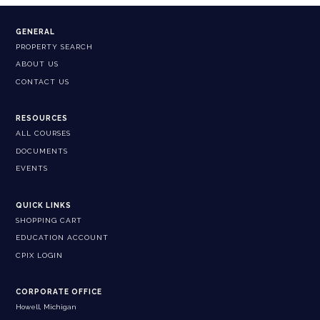
GENERAL
PROPERTY SEARCH
ABOUT US
CONTACT US
RESOURCES
ALL COURSES
DOCUMENTS
EVENTS
QUICK LINKS
SHOPPING CART
EDUCATION ACCOUNT
CPIX LOGIN
CORPORATE OFFICE
Howell, Michigan