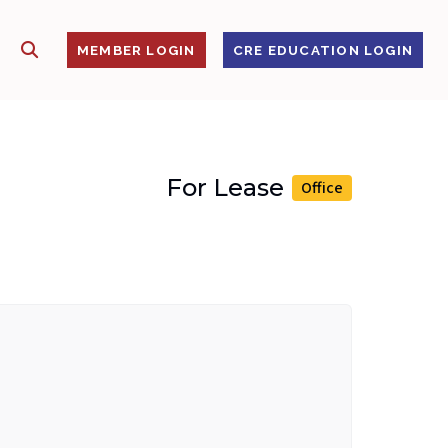
SHOW SEARCH
S
MEMBER LOGIN
CRE EDUCATION LOGIN