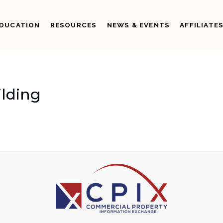
DUCATION
RESOURCES
NEWS & EVENTS
AFFILIATE