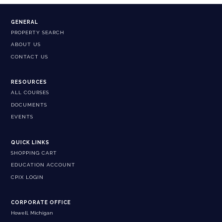
GENERAL
PROPERTY SEARCH
ABOUT US
CONTACT US
RESOURCES
ALL COURSES
DOCUMENTS
EVENTS
QUICK LINKS
SHOPPING CART
EDUCATION ACCOUNT
CPIX LOGIN
CORPORATE OFFICE
Howell, Michigan