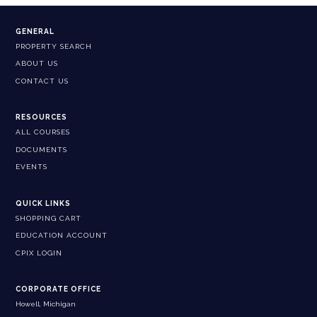
GENERAL
PROPERTY SEARCH
ABOUT US
CONTACT US
RESOURCES
ALL COURSES
DOCUMENTS
EVENTS
QUICK LINKS
SHOPPING CART
EDUCATION ACCOUNT
CPIX LOGIN
CORPORATE OFFICE
Howell, Michigan