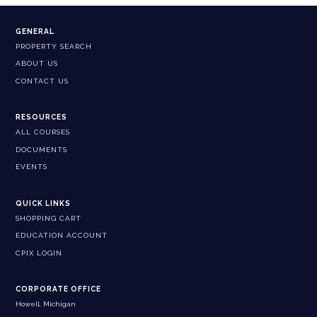
GENERAL
PROPERTY SEARCH
ABOUT US
CONTACT US
RESOURCES
ALL COURSES
DOCUMENTS
EVENTS
QUICK LINKS
SHOPPING CART
EDUCATION ACCOUNT
CPIX LOGIN
CORPORATE OFFICE
Howell, Michigan