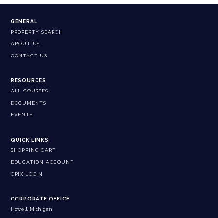
GENERAL
PROPERTY SEARCH
ABOUT US
CONTACT US
RESOURCES
ALL COURSES
DOCUMENTS
EVENTS
QUICK LINKS
SHOPPING CART
EDUCATION ACCOUNT
CPIX LOGIN
CORPORATE OFFICE
Howell, Michigan