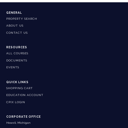
GENERAL
PROPERTY SEARCH
ABOUT US
CONTACT US
RESOURCES
ALL COURSES
DOCUMENTS
EVENTS
QUICK LINKS
SHOPPING CART
EDUCATION ACCOUNT
CPIX LOGIN
CORPORATE OFFICE
Howell, Michigan