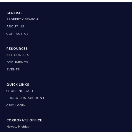
GENERAL
PROPERTY SEARCH
ABOUT US
CONTACT US
RESOURCES
ALL COURSES
DOCUMENTS
EVENTS
QUICK LINKS
SHOPPING CART
EDUCATION ACCOUNT
CPIX LOGIN
CORPORATE OFFICE
Howell, Michigan