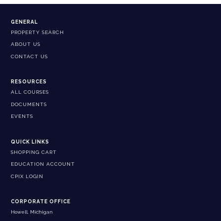
GENERAL
PROPERTY SEARCH
ABOUT US
CONTACT US
RESOURCES
ALL COURSES
DOCUMENTS
EVENTS
QUICK LINKS
SHOPPING CART
EDUCATION ACCOUNT
CPIX LOGIN
CORPORATE OFFICE
Howell, Michigan