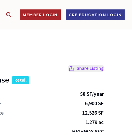
SHOW SEARCH
S
MEMBER LOGIN
CRE EDUCATION LOGIN