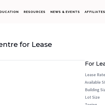
DUCATION
RESOURCES
NEWS & EVENTS
AFFILIATE