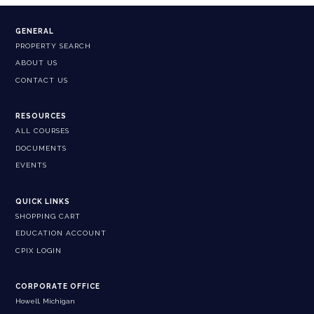
GENERAL
PROPERTY SEARCH
ABOUT US
CONTACT US
RESOURCES
ALL COURSES
DOCUMENTS
EVENTS
QUICK LINKS
SHOPPING CART
EDUCATION ACCOUNT
CPIX LOGIN
CORPORATE OFFICE
Howell, Michigan