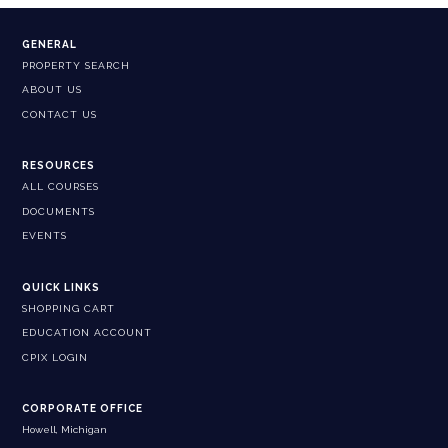
GENERAL
PROPERTY SEARCH
ABOUT US
CONTACT US
RESOURCES
ALL COURSES
DOCUMENTS
EVENTS
QUICK LINKS
SHOPPING CART
EDUCATION ACCOUNT
CPIX LOGIN
CORPORATE OFFICE
Howell, Michigan