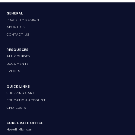
GENERAL
PROPERTY SEARCH
ABOUT US
CONTACT US
RESOURCES
ALL COURSES
DOCUMENTS
EVENTS
QUICK LINKS
SHOPPING CART
EDUCATION ACCOUNT
CPIX LOGIN
CORPORATE OFFICE
Howell, Michigan