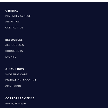
GENERAL
PROPERTY SEARCH
ABOUT US
CONTACT US
RESOURCES
ALL COURSES
DOCUMENTS
EVENTS
QUICK LINKS
SHOPPING CART
EDUCATION ACCOUNT
CPIX LOGIN
CORPORATE OFFICE
Howell, Michigan