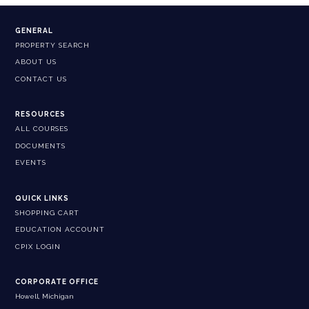
GENERAL
PROPERTY SEARCH
ABOUT US
CONTACT US
RESOURCES
ALL COURSES
DOCUMENTS
EVENTS
QUICK LINKS
SHOPPING CART
EDUCATION ACCOUNT
CPIX LOGIN
CORPORATE OFFICE
Howell, Michigan