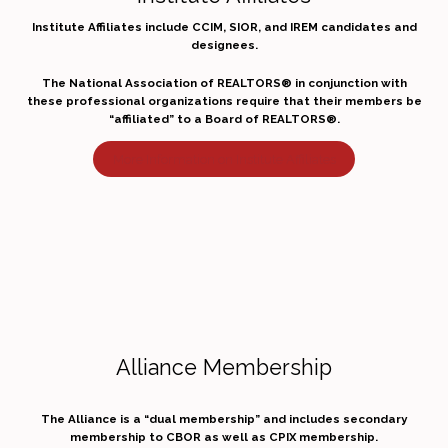
Institute Affiliates include CCIM, SIOR, and IREM candidates and
designees.
The National Association of REALTORS® in conjunction with
these professional organizations require that their members be
“affiliated” to a Board of REALTORS®.
More Information on Institute Affiliates
Alliance Membership
The Alliance is a “dual membership” and includes secondary
membership to CBOR as well as CPIX membership.