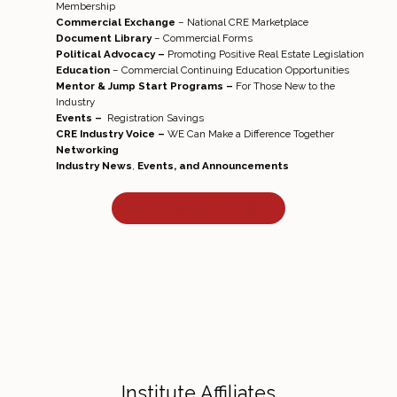
Membership
Commercial Exchange
– National CRE Marketplace
Document Library
– Commercial Forms
Political Advocacy –
Promoting Positive Real Estate Legislation
Education
– Commercial Continuing Education Opportunities
Mentor & Jump Start Programs –
For Those New to the
Industry
Events –
Registration Savings
CRE Industry Voice –
WE Can Make a Difference Together
Networking
Industry News
,
Events, and Announcements
More Information on CBOR
Institute Affiliates