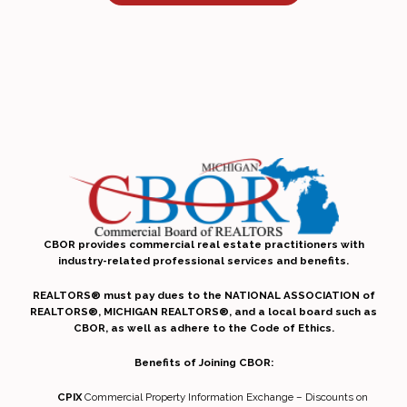
CBOR provides commercial real estate practitioners with
industry-related professional services and benefits.
REALTORS® must pay dues to the NATIONAL ASSOCIATION of
REALTORS®, MICHIGAN REALTORS®, and a local board such as
CBOR, as well as adhere to the Code of Ethics.
Benefits of Joining CBOR:
CPIX
Commercial Property Information Exchange – Discounts on