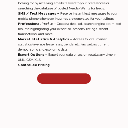
looking for by receiving emails tailored to your preferences or
searching the database of posted Needs/Wants for leads.
SMS / Text Messages –
Receive instant text messages to your
mobile phone whenever inquiries are generated for your listings.
Professional Profile –
Create a detailed, search engine optimized
resume highlighting your expertise, property listings, recent
transactions, and more.
Market Statistics & Analytics –
Access to local market
statistics (average lease rates, trends, etc.) as well as current
demographic and economic data.
Export Options –
Export your data or search results any time in
XML, CSV, XLS.
Controlled Pricing
More Information on CPIX