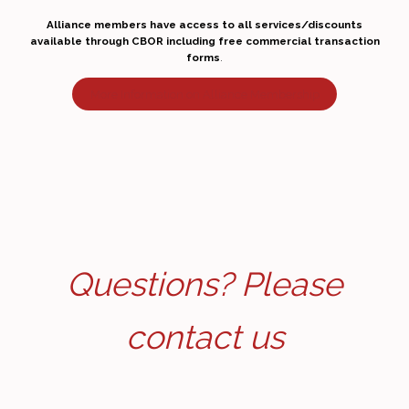
Alliance members have access to all services/discounts
available through CBOR including free commercial transaction
forms
.
More Information on Alliance Membership
Questions? Please
contact us