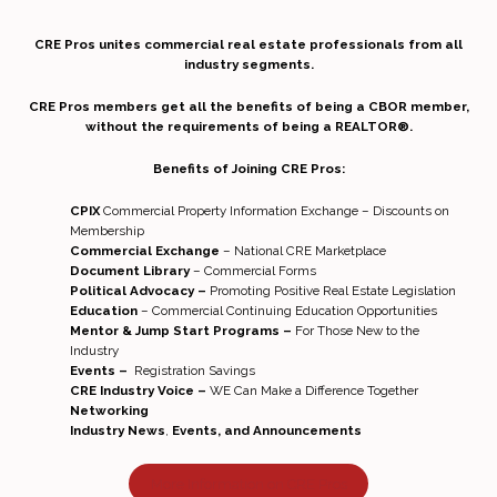
CRE Pros unites commercial real estate professionals from all
industry segments.
CRE Pros members get all the benefits of being a CBOR member,
without the requirements of being a REALTOR®.
Benefits of Joining CRE Pros:
CPIX
Commercial Property Information Exchange – Discounts on
Membership
Commercial Exchange
– National CRE Marketplace
Document Library
– Commercial Forms
Political Advocacy –
Promoting Positive Real Estate Legislation
Education
– Commercial Continuing Education Opportunities
Mentor & Jump Start Programs –
For Those New to the
Industry
Events –
Registration Savings
CRE Industry Voice –
WE Can Make a Difference Together
Networking
Industry News
,
Events, and Announcements
More Information on CRE Pros