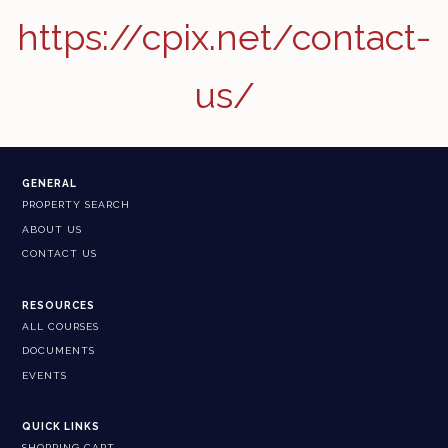
https://cpix.net/contact-
us/
GENERAL
PROPERTY SEARCH
ABOUT US
CONTACT US
RESOURCES
ALL COURSES
DOCUMENTS
EVENTS
QUICK LINKS
SHOPPING CART