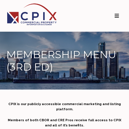
MEMBERSHIP MENU
(3RD ED)
CPIX is our publicly accessible commercial marketing and listing
platform.
Members of both CBOR and CRE Pros receive full access to CPIX
and all of it’s benefits.