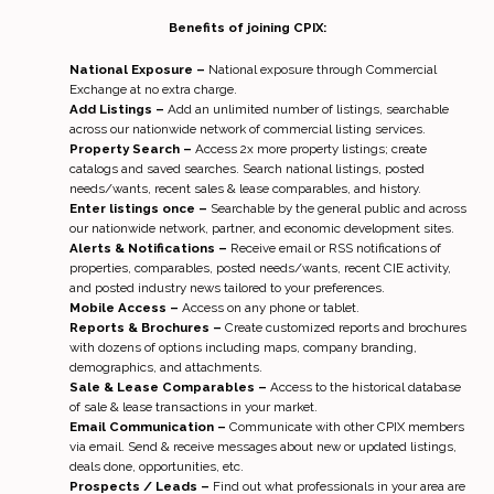
Benefits of joining CPIX:
National Exposure –
National exposure through Commercial
Exchange at no extra charge.
Add Listings –
Add an unlimited number of listings, searchable
across our nationwide network of commercial listing services.
Property Search –
Access 2x more property listings; create
catalogs and saved searches. Search national listings, posted
needs/wants, recent sales & lease comparables, and history.
Enter listings once –
Searchable by the general public and across
our nationwide network, partner, and economic development sites.
Alerts & Notifications –
Receive email or RSS notifications of
properties, comparables, posted needs/wants, recent CIE activity,
and posted industry news tailored to your preferences.
Mobile Access –
Access on any phone or tablet.
Reports & Brochures –
Create customized reports and brochures
with dozens of options including maps, company branding,
demographics, and attachments.
Sale & Lease Comparables –
Access to the historical database
of sale & lease transactions in your market.
Email Communication –
Communicate with other CPIX members
via email. Send & receive messages about new or updated listings,
deals done, opportunities, etc.
Prospects / Leads –
Find out what professionals in your area are