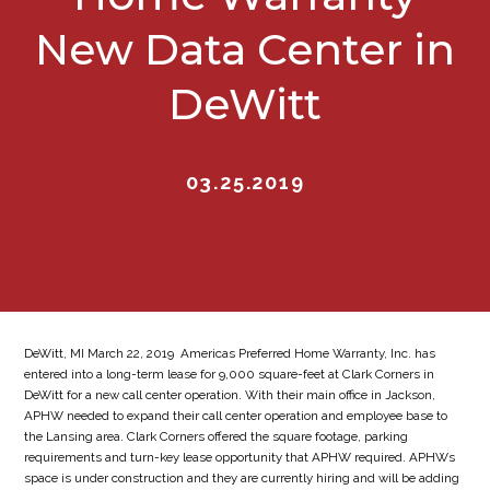
New Data Center in
DeWitt
03.25.2019
DeWitt, MI March 22, 2019  Americas Preferred Home Warranty, Inc. has
entered into a long-term lease for 9,000 square-feet at Clark Corners in
DeWitt for a new call center operation. With their main office in Jackson,
APHW needed to expand their call center operation and employee base to
the Lansing area. Clark Corners offered the square footage, parking
requirements and turn-key lease opportunity that APHW required. APHWs
space is under construction and they are currently hiring and will be adding