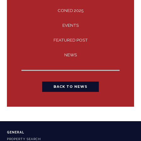
CONED 2025
EVENTS
FEATURED POST
NEWS
BACK TO NEWS
GENERAL
PROPERTY SEARCH