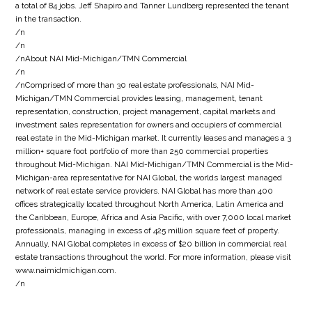
a total of 84 jobs. Jeff Shapiro and Tanner Lundberg represented the tenant
in the transaction.
/n
/n
/nAbout NAI Mid-Michigan/TMN Commercial
/n
/nComprised of more than 30 real estate professionals, NAI Mid-
Michigan/TMN Commercial provides leasing, management, tenant
representation, construction, project management, capital markets and
investment sales representation for owners and occupiers of commercial
real estate in the Mid-Michigan market. It currently leases and manages a 3
million+ square foot portfolio of more than 250 commercial properties
throughout Mid-Michigan. NAI Mid-Michigan/TMN Commercial is the Mid-
Michigan-area representative for NAI Global, the worlds largest managed
network of real estate service providers. NAI Global has more than 400
offices strategically located throughout North America, Latin America and
the Caribbean, Europe, Africa and Asia Pacific, with over 7,000 local market
professionals, managing in excess of 425 million square feet of property.
Annually, NAI Global completes in excess of $20 billion in commercial real
estate transactions throughout the world. For more information, please visit
www.naimidmichigan.com.
/n