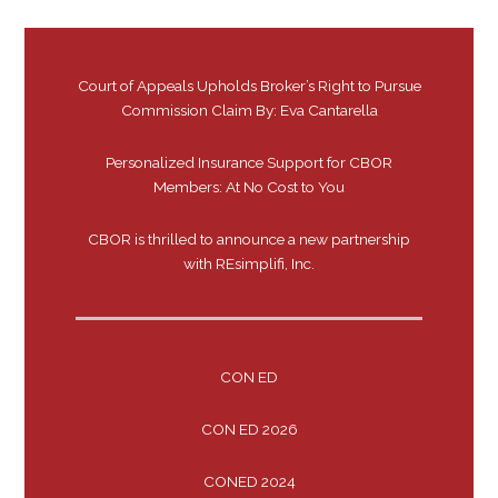
Court of Appeals Upholds Broker’s Right to Pursue
Commission Claim By: Eva Cantarella
Personalized Insurance Support for CBOR
Members: At No Cost to You
CBOR is thrilled to announce a new partnership
with REsimplifi, Inc.
CON ED
CON ED 2026
CONED 2024