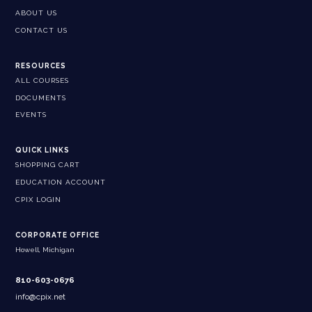
ABOUT US
CONTACT US
RESOURCES
ALL COURSES
DOCUMENTS
EVENTS
QUICK LINKS
SHOPPING CART
EDUCATION ACCOUNT
CPIX LOGIN
CORPORATE OFFICE
Howell, Michigan
810-603-0676
info@cpix.net