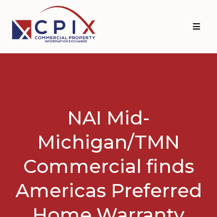
Skip
Skip
to
to
primary
main
navigation
content
NAI Mid-
Michigan/TMN
Commercial finds
Americas Preferred
Home Warranty