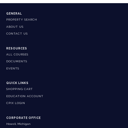
GENERAL
PROPERTY SEARCH
ABOUT US
CONTACT US
RESOURCES
ALL COURSES
DOCUMENTS
EVENTS
QUICK LINKS
SHOPPING CART
EDUCATION ACCOUNT
CPIX LOGIN
CORPORATE OFFICE
Howell, Michigan