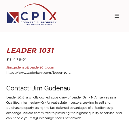
Skip
Skip
to
to
primary
main
navigation
content
LEADER 1031
313-418-5450
Jim.gudenau@Leader1031.com
https://www.leaderbank.com/leader-1031
Contact: Jim Gudenau
Leader 1031, a wholly-owned subsidiary of Leader Bank N.A., serves as a
Qualified Intermediary (QI) for real estate investors seeking to sell and
purchase property using the tax-deferred advantages of a Section 1031
exchange. We are committed to providing the highest quality of service, and
can handle your 1031 exchange needs nationwide.