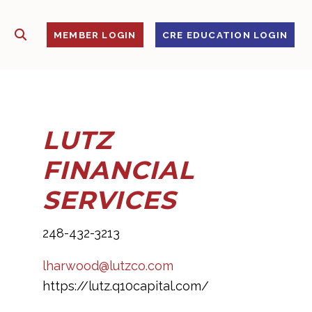
SHOW SEARCH
S
MEMBER LOGIN
CRE EDUCATION LOGIN
LUTZ
FINANCIAL
SERVICES
248-432-3213
lharwood@lutzco.com
https://lutz.q10capital.com/