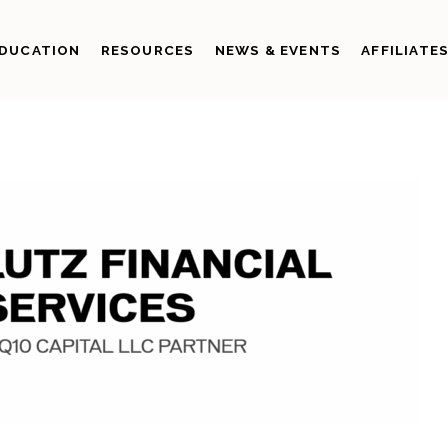
DUCATION
RESOURCES
NEWS & EVENTS
AFFILIATE