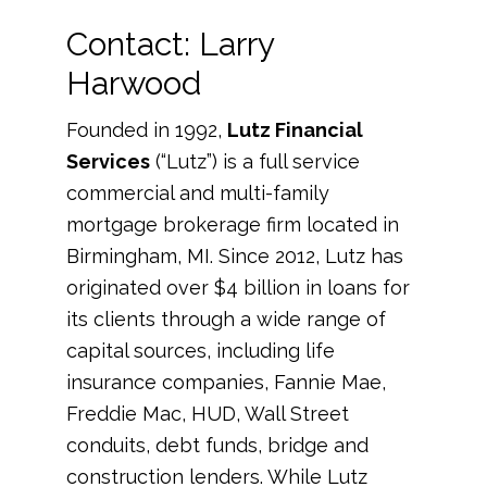
Contact: Larry
Harwood
Founded in 1992,
Lutz Financial
Services
(“Lutz”) is a full service
commercial and multi-family
mortgage brokerage firm located in
Birmingham, MI. Since 2012, Lutz has
originated over $4 billion in loans for
its clients through a wide range of
capital sources, including life
insurance companies, Fannie Mae,
Freddie Mac, HUD, Wall Street
conduits, debt funds, bridge and
construction lenders. While Lutz