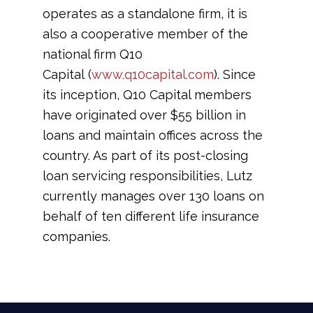
operates as a standalone firm, it is
also a cooperative member of the
national firm Q10
Capital (
www.q10capital.com
). Since
its inception, Q10 Capital members
have originated over $55 billion in
loans and maintain offices across the
country. As part of its post-closing
loan servicing responsibilities, Lutz
currently manages over 130 loans on
behalf of ten different life insurance
companies.